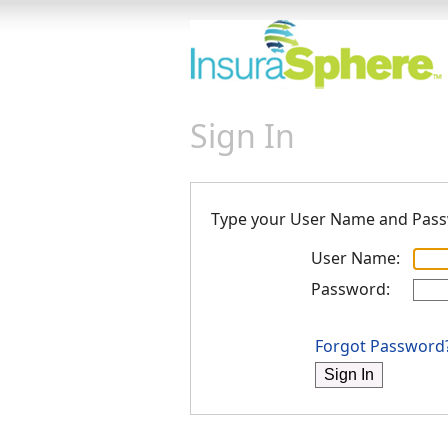
Sign In
Type your User Name and Pas
User Name:
Password:
Forgot Password